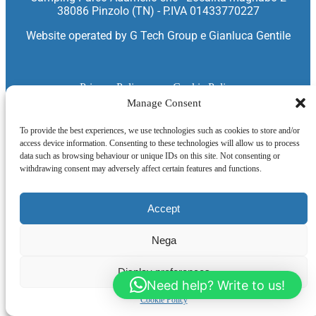
38086 Pinzolo (TN) - P.IVA 01433770227
Website operated by
G Tech Group
e
Gianluca Gentile
Privacy Policy
Cookie Policy
Manage Consent
To provide the best experiences, we use technologies such as cookies to store and/or
access device information. Consenting to these technologies will allow us to process
data such as browsing behaviour or unique IDs on this site. Not consenting or
withdrawing consent may adversely affect certain features and functions.
Accept
Nega
Display preferences
Need help? Write to us!
Cookie Policy