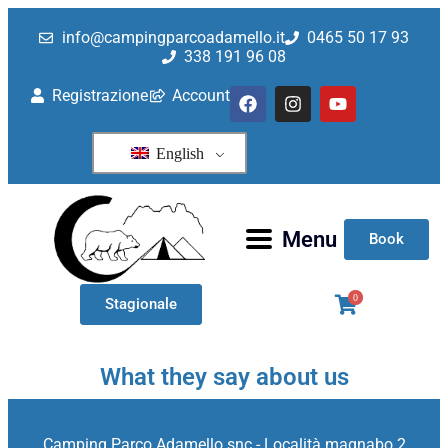
Category: Uncategorized
info@campingparcoadamello.it
0465 50 17 93
338 191 96 08
Registrazione
Account
English
Menu
Book
0
Stagionale
What they say about us
Camping Parco Adamello snc - Località magnabo 2